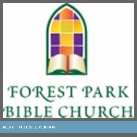
MENU
FULL SITE VERSION