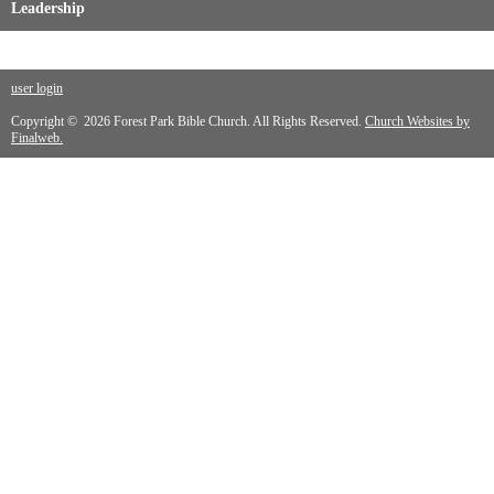
Leadership
user login
Copyright © 2026 Forest Park Bible Church. All Rights Reserved.
Church Websites by
Finalweb.