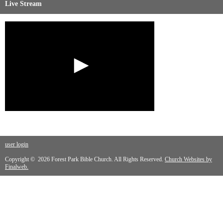
Live Stream
user login
Copyright © 2026 Forest Park Bible Church. All Rights Reserved.
Church Websites by
Finalweb.