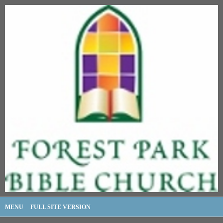
MENU
FULL SITE VERSION